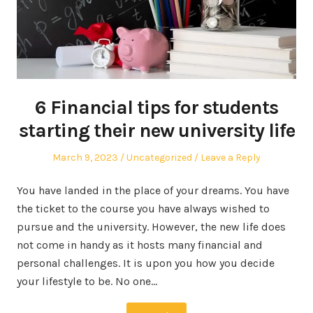
6 Financial tips for students
starting their new university life
Posted
Posted
March 9, 2023
Uncategorized
Leave a Reply
on
in
You have landed in the place of your dreams. You have
the ticket to the course you have always wished to
pursue and the university. However, the new life does
not come in handy as it hosts many financial and
personal challenges. It is upon you how you decide
your lifestyle to be. No one…