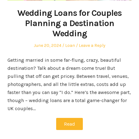
Wedding Loans for Couples
Planning a Destination
Wedding
Posted
Posted
June 20, 2024
Loan
Leave a Reply
on
in
Getting married in some far-flung, crazy, beautiful
destination? Talk about a dream come true! But
pulling that off can get pricey. Between travel, venues,
photographers, and all the little extras, costs add up
faster than you can say “I do.” Here’s the awesome part,
though – wedding loans are a total game-changer for
UK couples…
Read