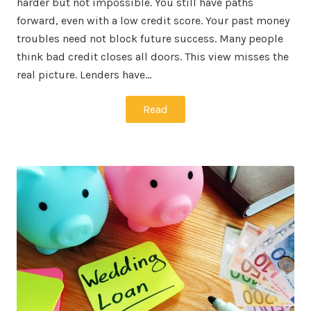
harder but not impossible. You still have paths
forward, even with a low credit score. Your past money
troubles need not block future success. Many people
think bad credit closes all doors. This view misses the
real picture. Lenders have…
Read