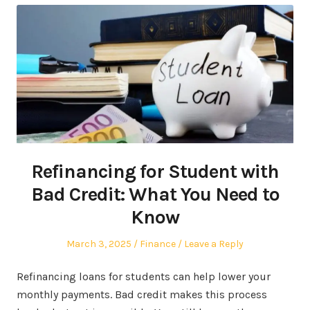
Refinancing for Student with
Bad Credit: What You Need to
Know
Posted
Posted
March 3, 2025
Finance
Leave a Reply
on
in
Refinancing loans for students can help lower your
monthly payments. Bad credit makes this process