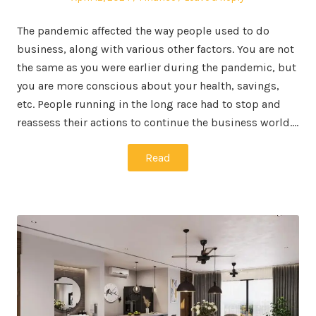
on
in
The pandemic affected the way people used to do
business, along with various other factors. You are not
the same as you were earlier during the pandemic, but
you are more conscious about your health, savings,
etc. People running in the long race had to stop and
reassess their actions to continue the business world.…
Read