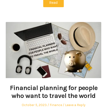
Read
Financial planning for people
who want to travel the world
Posted
Posted
October 5, 2023
Finance
Leave a Reply