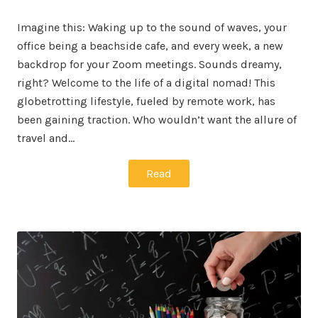
on
in
Imagine this: Waking up to the sound of waves, your
office being a beachside cafe, and every week, a new
backdrop for your Zoom meetings. Sounds dreamy,
right? Welcome to the life of a digital nomad! This
globetrotting lifestyle, fueled by remote work, has
been gaining traction. Who wouldn’t want the allure of
travel and…
Read