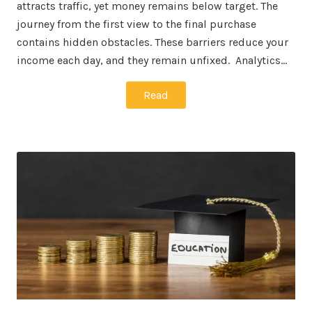
attracts traffic, yet money remains below target. The
journey from the first view to the final purchase
contains hidden obstacles. These barriers reduce your
income each day, and they remain unfixed. Analytics…
Read