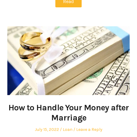
Read
How to Handle Your Money after
Marriage
Posted
Posted
July 15, 2022
Loan
Leave a Reply
on
in