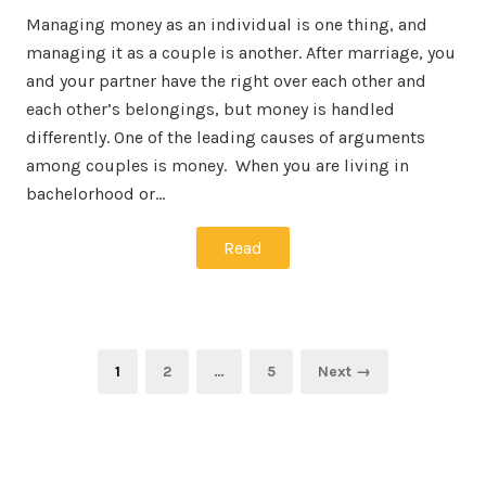
Managing money as an individual is one thing, and
managing it as a couple is another. After marriage, you
and your partner have the right over each other and
each other’s belongings, but money is handled
differently. One of the leading causes of arguments
among couples is money. When you are living in
bachelorhood or…
Read
Posts
Page
Page
Page
1
2
…
5
Next →
navigation