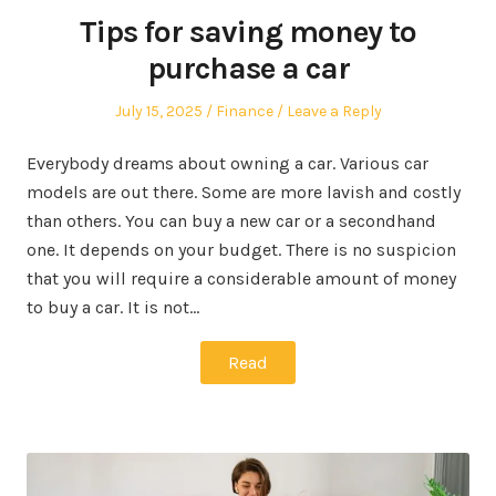
Tips for saving money to
purchase a car
Posted
Posted
July 15, 2025
Finance
Leave a Reply
on
in
Everybody dreams about owning a car. Various car
models are out there. Some are more lavish and costly
than others. You can buy a new car or a secondhand
one. It depends on your budget. There is no suspicion
that you will require a considerable amount of money
to buy a car. It is not…
Read