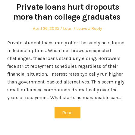
Private loans hurt dropouts
more than college graduates
Posted
Posted
April 26, 2025
Loan
Leave a Reply
on
in
Private student loans rarely offer the safety nets found
in federal options. When life throws unexpected
challenges, these loans stand unyielding. Borrowers
face strict repayment schedules regardless of their
financial situation. Interest rates typically run higher
than government-backed alternatives. This seemingly
small difference compounds dramatically over the
years of repayment. What starts as manageable can…
Read