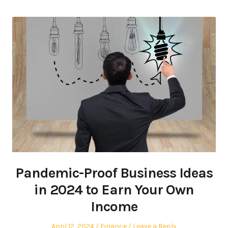
Pandemic-Proof Business Ideas
in 2024 to Earn Your Own
Income
Posted
Posted
April 12, 2024
Finance
Leave a Reply