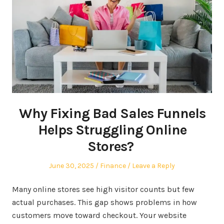
Why Fixing Bad Sales Funnels
Helps Struggling Online
Stores?
Posted
Posted
June 30, 2025
Finance
Leave a Reply
on
in
Many online stores see high visitor counts but few
actual purchases. This gap shows problems in how
customers move toward checkout. Your website