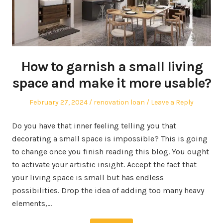
How to garnish a small living
space and make it more usable?
Posted
Posted
February 27, 2024
renovation loan
Leave a Reply
on
in
Do you have that inner feeling telling you that
decorating a small space is impossible? This is going
to change once you finish reading this blog. You ought
to activate your artistic insight. Accept the fact that
your living space is small but has endless
possibilities. Drop the idea of adding too many heavy
elements,…