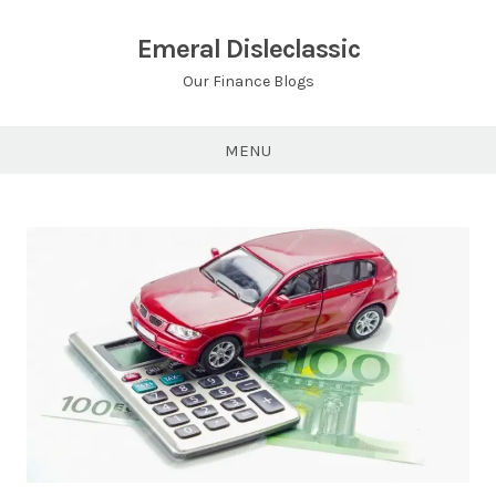
Skip
to
Emeral Disleclassic
content
Our Finance Blogs
MENU