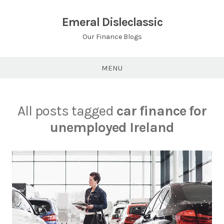
Skip
to
Emeral Disleclassic
content
Our Finance Blogs
MENU
All posts tagged
car finance for
unemployed Ireland