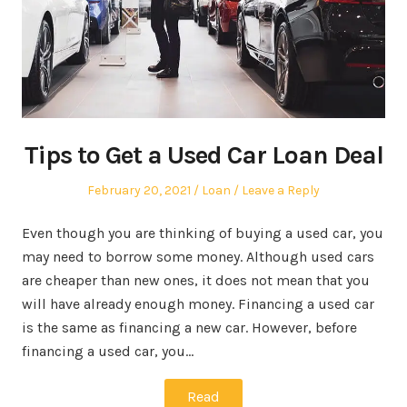
Tips to Get a Used Car Loan Deal
Posted
Posted
February 20, 2021
Loan
Leave a Reply
on
in
Even though you are thinking of buying a used car, you
may need to borrow some money. Although used cars
are cheaper than new ones, it does not mean that you
will have already enough money. Financing a used car
is the same as financing a new car. However, before
financing a used car, you…
Read