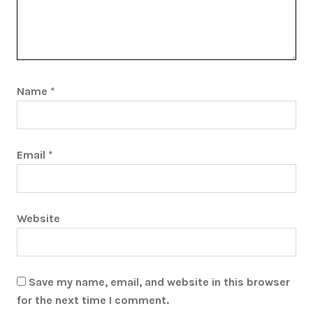
Name
*
Email
*
Website
Save my name, email, and website in this browser
for the next time I comment.