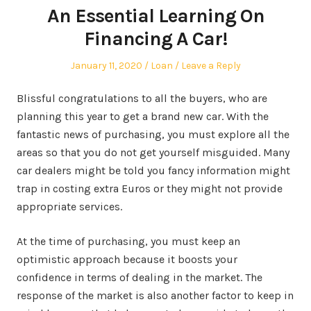
An Essential Learning On
Financing A Car!
Posted
Posted
January 11, 2020
Loan
Leave a Reply
on
in
Blissful congratulations to all the buyers, who are
planning this year to get a brand new car. With the
fantastic news of purchasing, you must explore all the
areas so that you do not get yourself misguided. Many
car dealers might be told you fancy information might
trap in costing extra Euros or they might not provide
appropriate services.
At the time of purchasing, you must keep an
optimistic approach because it boosts your
confidence in terms of dealing in the market. The
response of the market is also another factor to keep in