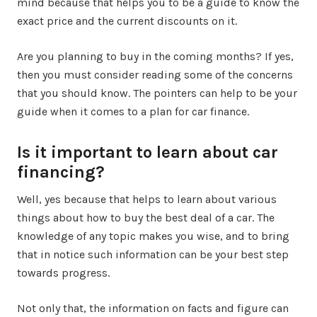
mind because that helps you to be a guide to know the
exact price and the current discounts on it.
Are you planning to buy in the coming months? If yes,
then you must consider reading some of the concerns
that you should know. The pointers can help to be your
guide when it comes to a plan for car finance.
Is it important to learn about car
financing?
Well, yes because that helps to learn about various
things about how to buy the best deal of a car. The
knowledge of any topic makes you wise, and to bring
that in notice such information can be your best step
towards progress.
Not only that, the information on facts and figure can