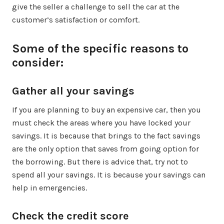
give the seller a challenge to sell the car at the
customer’s satisfaction or comfort.
Some of the specific reasons to
consider:
Gather all your savings
If you are planning to buy an expensive car, then you
must check the areas where you have locked your
savings. It is because that brings to the fact savings
are the only option that saves from going option for
the borrowing. But there is advice that, try not to
spend all your savings. It is because your savings can
help in emergencies.
Check the credit score