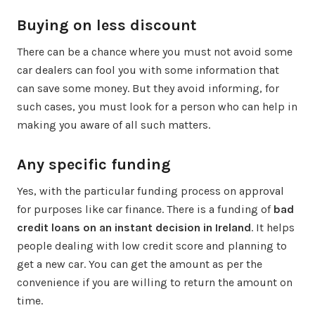
Buying on less discount
There can be a chance where you must not avoid some
car dealers can fool you with some information that
can save some money. But they avoid informing, for
such cases, you must look for a person who can help in
making you aware of all such matters.
Any specific funding
Yes, with the particular funding process on approval
for purposes like car finance. There is a funding of
bad
credit loans on an instant decision in Ireland
. It helps
people dealing with low credit score and planning to
get a new car. You can get the amount as per the
convenience if you are willing to return the amount on
time.