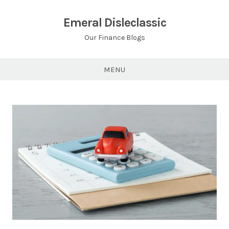
Skip
to
Emeral Disleclassic
content
Our Finance Blogs
MENU