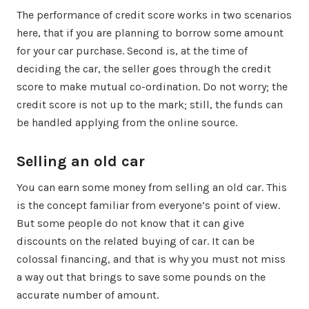
The performance of credit score works in two scenarios
here, that if you are planning to borrow some amount
for your car purchase. Second is, at the time of
deciding the car, the seller goes through the credit
score to make mutual co-ordination. Do not worry; the
credit score is not up to the mark; still, the funds can
be handled applying from the online source.
Selling an old car
You can earn some money from selling an old car. This
is the concept familiar from everyone’s point of view.
But some people do not know that it can give
discounts on the related buying of car. It can be
colossal financing, and that is why you must not miss
a way out that brings to save some pounds on the
accurate number of amount.