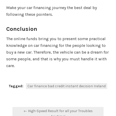
Make your car financing journey the best deal by
following these pointers.
Conclusion
The online funds bring you to present some practical
knowledge on car financing for the people looking to
buy a new car. Therefore, the vehicle can be a dream for
some people, and that is why you must handle it with
care.
Tagged:
Car finance bad credit instant decision Ireland
Post
← High-Speed Result for all your Troubles