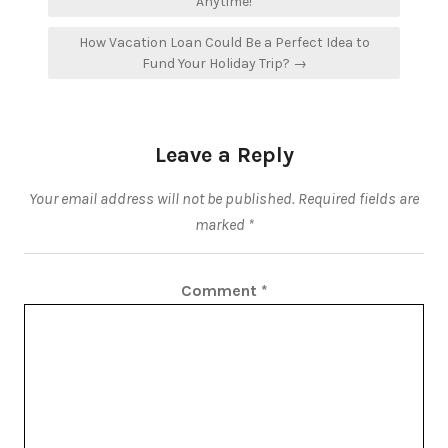
navigation
Anytime!
How Vacation Loan Could Be a Perfect Idea to
Fund Your Holiday Trip? →
Leave a Reply
Your email address will not be published.
Required fields are
marked
*
Comment
*