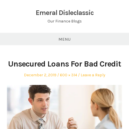
Skip
to
Emeral Disleclassic
content
Our Finance Blogs
MENU
Unsecured Loans For Bad Credit
Posted
Full
December 2, 2019
600 × 314
Leave a Reply
on
size