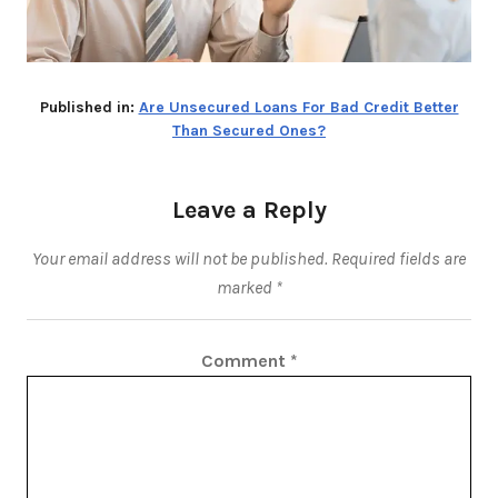
Published in:
Are Unsecured Loans For Bad Credit Better
Than Secured Ones?
Leave a Reply
Your email address will not be published.
Required fields are
marked
*
Comment
*