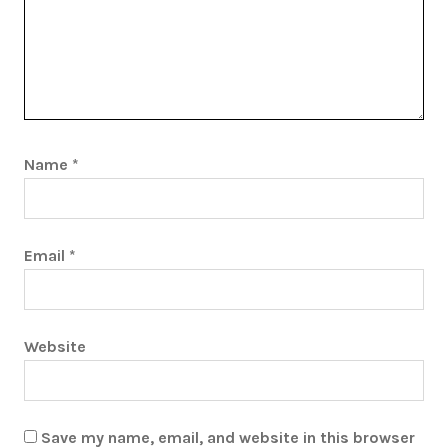
Name
*
Email
*
Website
Save my name, email, and website in this browser