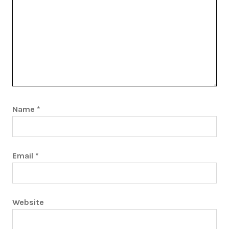
Name
*
Email
*
Website