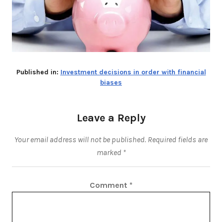
Published in:
Investment decisions in order with financial
biases
Leave a Reply
Your email address will not be published.
Required fields are
marked
*
Comment
*