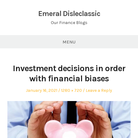
Skip
to
Emeral Disleclassic
content
Our Finance Blogs
MENU
Investment decisions in order
with financial biases
Posted
Full
January 16, 2021
1280 × 720
Leave a Reply
on
size