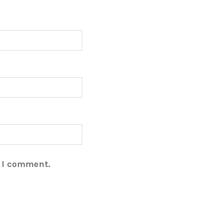
e I comment.