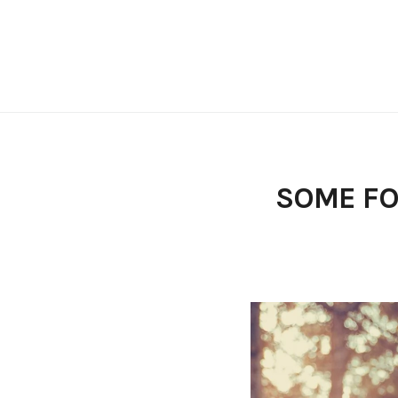
Skip
to
content
SOME FO