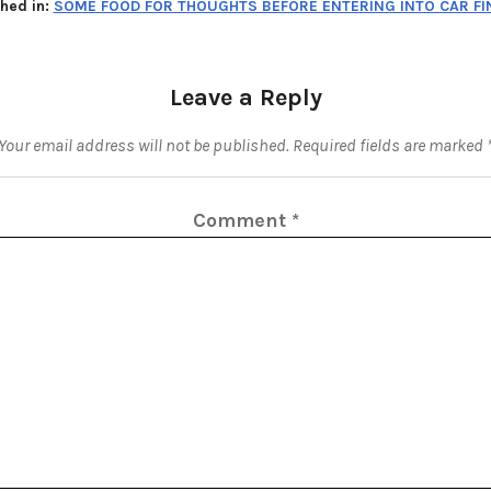
shed in:
SOME FOOD FOR THOUGHTS BEFORE ENTERING INTO CAR F
Leave a Reply
Your email address will not be published.
Required fields are marked
Comment
*