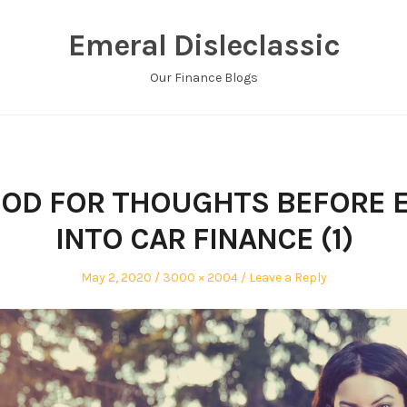
Emeral Disleclassic
Our Finance Blogs
OD FOR THOUGHTS BEFORE 
INTO CAR FINANCE (1)
Posted
Full
May 2, 2020
3000 × 2004
Leave a Reply
on
size