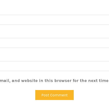
ail, and website in this browser for the next tim