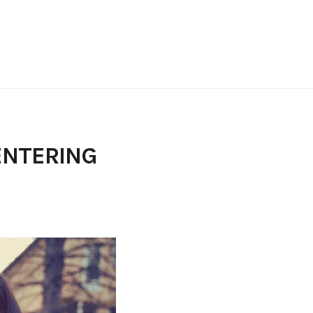
ENTERING