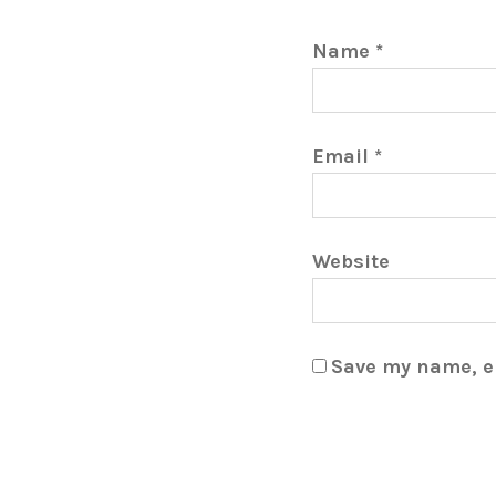
Name
*
Email
*
Website
Save my name, em